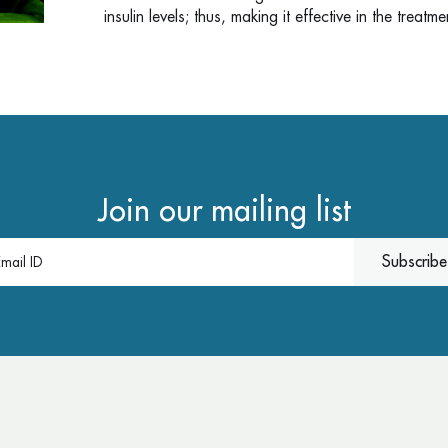
insulin levels; thus, making it effective in the treatm
Join our mailing list
Subscribe