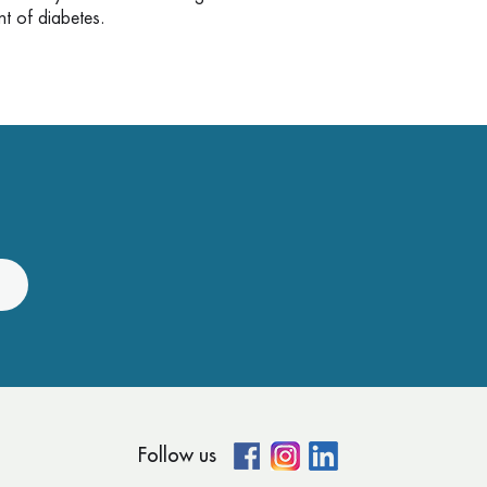
ent of diabetes.
Follow us