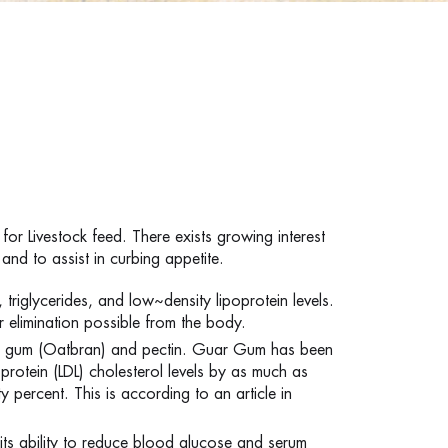
for Livestock feed. There exists growing interest
and to assist in curbing appetite.
, triglycerides, and low~density lipoprotein levels.
r elimination possible from the body.
Oat gum (Oatbran) and pectin. Guar Gum has been
protein (LDL) cholesterol levels by as much as
y percent. This is according to an article in
ts ability to reduce blood glucose and serum