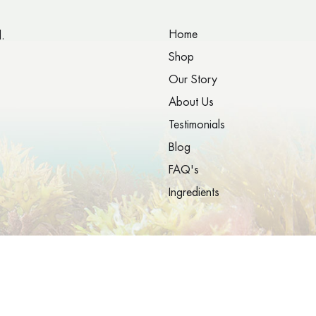
Home
.
Shop
Our Story
About Us
Testimonials
Blog
FAQ's
Ingredients