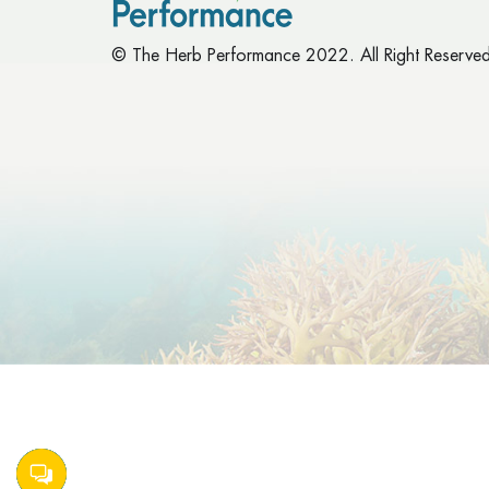
© The Herb Performance 2022. All Right Reserved