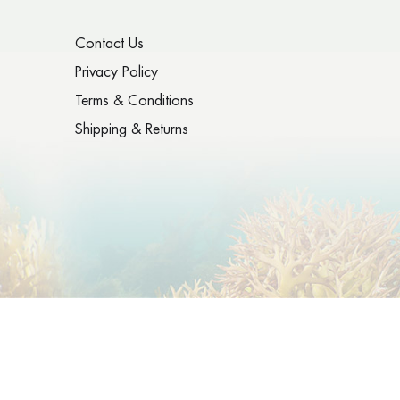
Contact Us
Privacy Policy
Terms & Conditions
Shipping & Returns