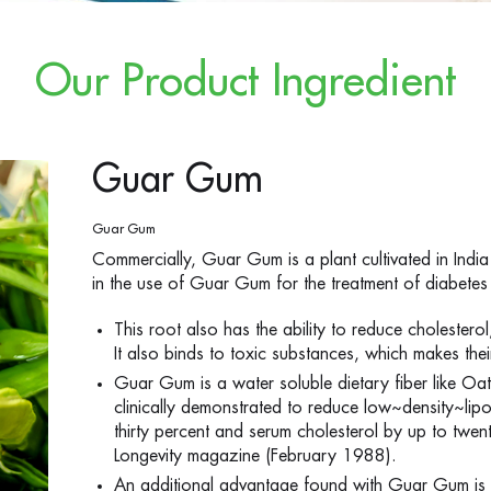
Our Product Ingredient
Guar Gum
Guar Gum
Commercially, Guar Gum is a plant cultivated in India 
in the use of Guar Gum for the treatment of diabetes 
This root also has the ability to reduce cholesterol
It also binds to toxic substances, which makes thei
Guar Gum is a water soluble dietary fiber like 
clinically demonstrated to reduce low~density~lipo
thirty percent and serum cholesterol by up to twent
Longevity magazine (February 1988).
An additional advantage found with Guar Gum is i