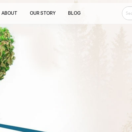
ABOUT
OUR STORY
BLOG