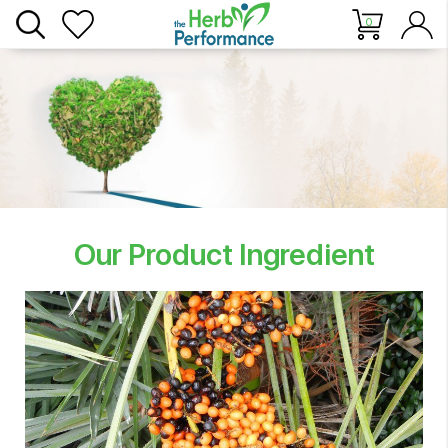
0
Our Product Ingredient