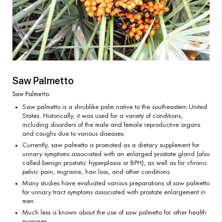
Saw Palmetto
Saw Palmetto
Saw palmetto is a shrublike palm native to the southeastern United
States. Historically, it was used for a variety of conditions,
including disorders of the male and female reproductive organs
and coughs due to various diseases.
Currently, saw palmetto is promoted as a dietary supplement for
urinary symptoms associated with an enlarged prostate gland (also
called benign prostatic hyperplasia or BPH), as well as for chronic
pelvic pain, migraine, hair loss, and other conditions.
Many studies have evaluated various preparations of saw palmetto
for urinary tract symptoms associated with prostate enlargement in
men.
Much less is known about the use of saw palmetto for other health
purposes.